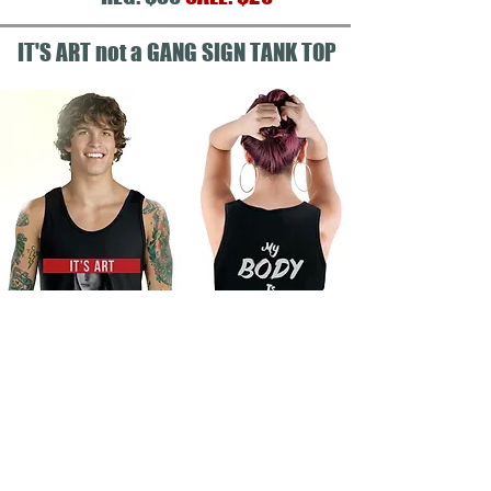
IT'S ART not a GANG SIGN TANK TOP
ALL SHIRTS