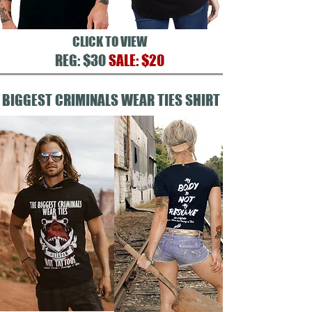
CLICK TO VIEW
REG: $30
SALE: $20
BIGGEST CRIMINALS WEAR TIES SHIRT