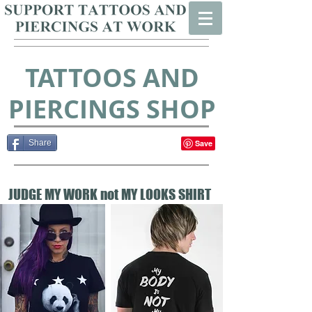
TATTOOS AND
PIERCINGS SHOP
Share
JUDGE MY WORK not MY LOOKS SHIRT