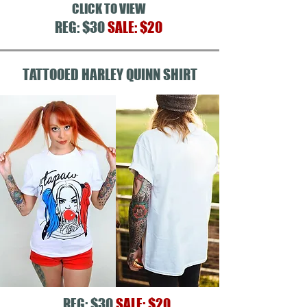
CLICK TO VIEW
REG: $30
SALE: $20
TATTOOED HARLEY QUINN SHIRT
REG: $30
SALE: $20