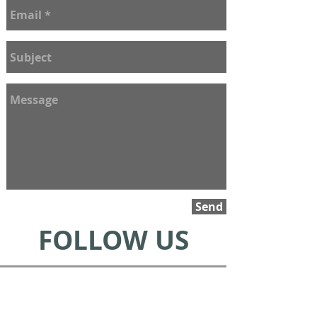
Send
FOLLOW US