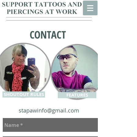
CONTACT
SHOUTOUT RULES
FEATURES
stapawinfo@gmail.com