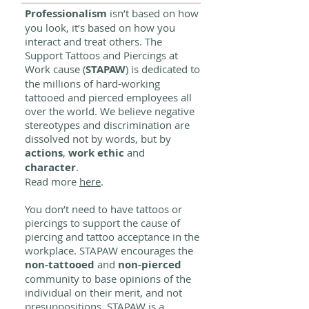
Professionalism
isn’t based on how
you look, it’s based on how you
interact and treat others. The
Support Tattoos and Piercings at
Work cause (
STAPAW
) is dedicated to
the millions of hard-working
tattooed and pierced employees all
over the world. We believe negative
stereotypes and discrimination are
dissolved not by words, but by
actions
,
work ethic
and
character
.
Read more
here
.
You don’t need to have tattoos or
piercings to support the cause of
piercing and tattoo acceptance in the
workplace. STAPAW encourages the
non-tattooed
and
non-pierced
community to base opinions of the
individual on their merit, and not
presuppositions. STAPAW is a