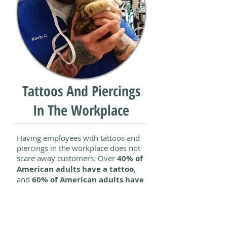
Tattoos And Piercings
In The Workplace
Having employees with tattoos and
piercings in the workplace does not
scare away customers. Over
40% of
American adults have a tattoo
,
and
60% of American adults have
piercings
. Tattoos and piercings are
no longer unprofessional. At the end
of the day,
businesses benefit
from
having the most highly qualified,