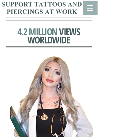
4.2 MILLION
VIEWS
WORLDWIDE