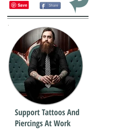
Share
Support Tattoos And
Piercings At Work