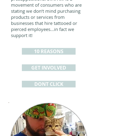
movement of consumers who are
stating we don’t mind purchasing
products or services from
businesses that hire tattooed or
pierced employees...in fact we
support it!
10 REASONS
GET INVOLVED
DONT CLICK