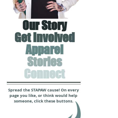
Our Story
Get Involved
Apparel
Stories
Connect
Spread the STAPAW cause! On every
page you like, or think would help
someone, click these buttons.